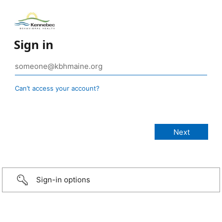
Sign in
Can’t access your account?
Sign-in options