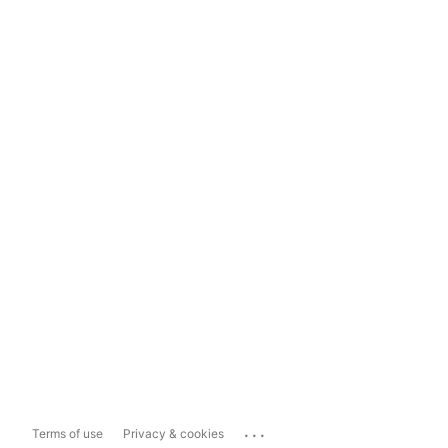
...
Terms of use
Privacy & cookies