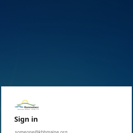
Sign in