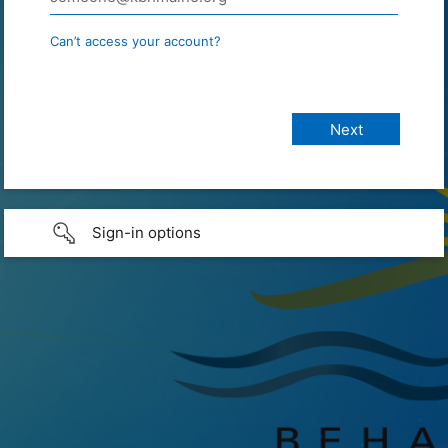
Can’t access your account?
Sign-in options