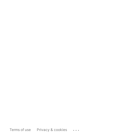
...
Terms of use
Privacy & cookies