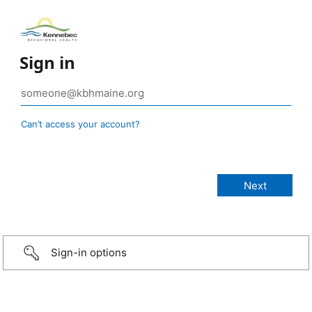
Sign in
Can’t access your account?
Sign-in options